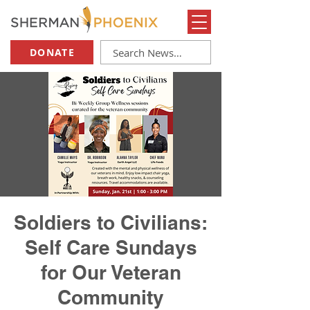
DONATE
Soldiers to Civilians:
Self Care Sundays
for Our Veteran
Community