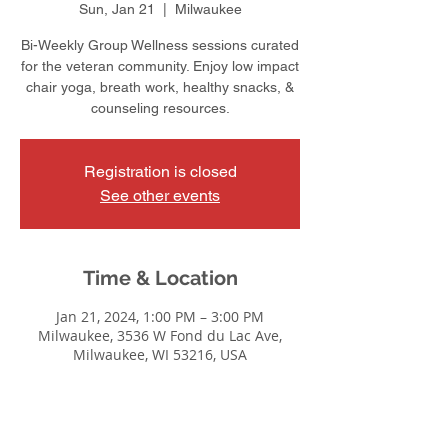
Sun, Jan 21
  |  
Milwaukee
Bi-Weekly Group Wellness sessions curated
for the veteran community. Enjoy low impact
chair yoga, breath work, healthy snacks, &
counseling resources.
Registration is closed
See other events
Time & Location
Jan 21, 2024, 1:00 PM – 3:00 PM
Milwaukee, 3536 W Fond du Lac Ave,
Milwaukee, WI 53216, USA