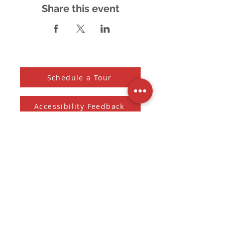
Share this event
Schedule a Tour
Accessibility Feedback
Subscribe to our Newsletter
And receive the monthly Sherman Spark
Subscribe to Newsletter
Submit