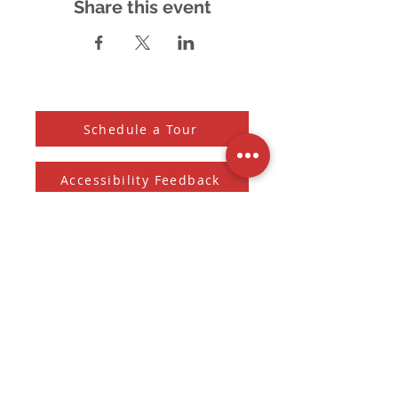
Share this event
Schedule a Tour
Accessibility Feedback
Subscribe to our Newsletter
And receive the monthly Sherman Spark
Subscribe to Newsletter
Submit