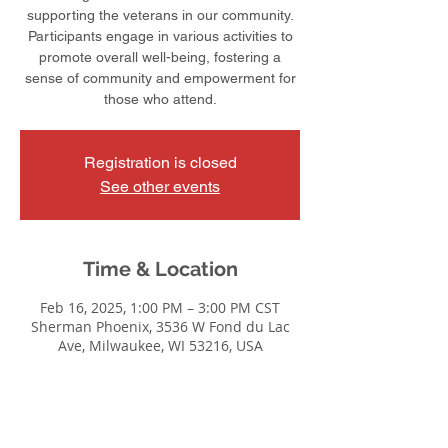
supporting the veterans in our community.
Participants engage in various activities to
promote overall well-being, fostering a
sense of community and empowerment for
those who attend.
Registration is closed
See other events
Time & Location
Feb 16, 2025, 1:00 PM – 3:00 PM CST
Sherman Phoenix, 3536 W Fond du Lac
Ave, Milwaukee, WI 53216, USA