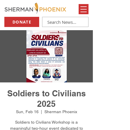
DONATE
Soldiers to Civilians
2025
Sun, Feb 16
  |  
Sherman Phoenix
Soldiers to Civilians Workshop is a
meaningful two-hour event dedicated to