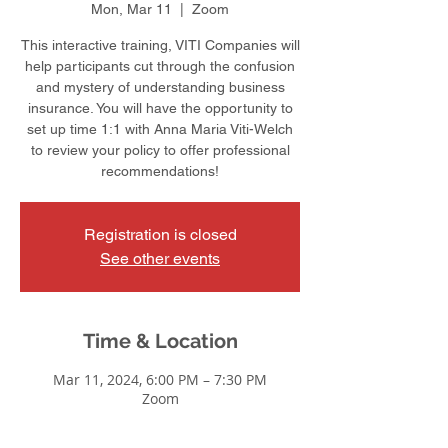
Mon, Mar 11
  |  
Zoom
This interactive training, VITI Companies will
help participants cut through the confusion
and mystery of understanding business
insurance. You will have the opportunity to
set up time 1:1 with Anna Maria Viti-Welch
to review your policy to offer professional
recommendations!
Registration is closed
See other events
Time & Location
Mar 11, 2024, 6:00 PM – 7:30 PM
Zoom