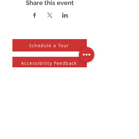
Share this event
Schedule a Tour
Accessibility Feedback
Subscribe to our Newsletter
And receive the monthly Sherman Spark
Subscribe to Newsletter
Submit