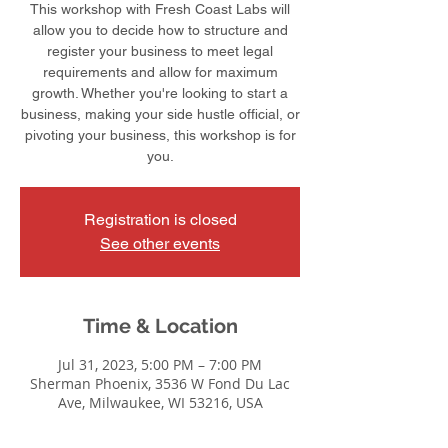
This workshop with Fresh Coast Labs will
allow you to decide how to structure and
register your business to meet legal
requirements and allow for maximum
growth. Whether you're looking to start a
business, making your side hustle official, or
pivoting your business, this workshop is for
you.
Registration is closed
See other events
Time & Location
Jul 31, 2023, 5:00 PM – 7:00 PM
Sherman Phoenix, 3536 W Fond Du Lac
Ave, Milwaukee, WI 53216, USA