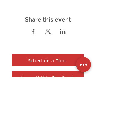
Share this event
Schedule a Tour
Accessibility Feedback
Subscribe to our Newsletter
And receive the monthly Sherman Spark