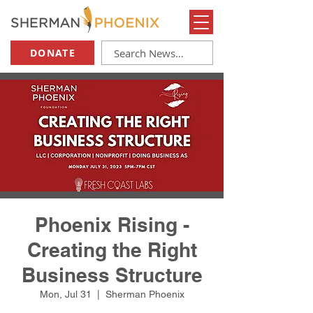
DONATE
Phoenix Rising -
Creating the Right
Business Structure
Mon, Jul 31
  |  
Sherman Phoenix