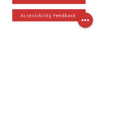
Accessibility Feedback
Subscribe to our Newsletter
And receive the monthly Sherman Spark
Subscribe to Newsletter
Submit
3536 W. Fond Du Lac Ave
Milwaukee, WI
(262) 228-6021