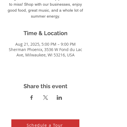
to miss! Shop with our businesses, enjoy
good food, great music, and a whole lot of
summer energy.
Time & Location
Aug 21, 2025, 5:00 PM – 9:00 PM
Sherman Phoenix, 3536 W Fond du Lac
Ave, Milwaukee, WI 53216, USA
Share this event
Schedule a Tour