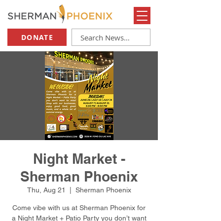
DONATE
Night Market -
Sherman Phoenix
Thu, Aug 21
  |  
Sherman Phoenix
Come vibe with us at Sherman Phoenix for
a Night Market + Patio Party you don’t want