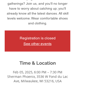
gatherings? Join us, and you'll no longer
have to worry about catching up; you'll
already know all the latest dances. All skill
levels welcome. Wear comfortable shoes
and clothing.
Registration is closed
See other events
Time & Location
Feb 05, 2025, 6:00 PM – 7:30 PM
Sherman Phoenix, 3536 W Fond du Lac
Ave, Milwaukee, WI 53216, USA