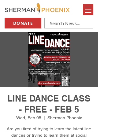
DONATE
LINE DANCE CLASS
- FREE - FEB 5
Wed, Feb 05
  |  
Sherman Phoenix
Are you tired of trying to learn the latest line
dances or trying to learn them at social