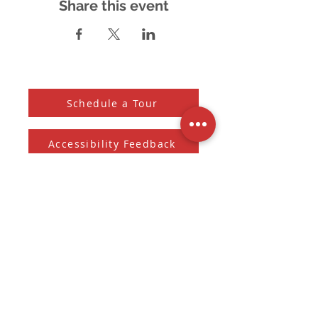
Share this event
Schedule a Tour
Accessibility Feedback
Subscribe to our Newsletter
And receive the monthly Sherman Spark
Subscribe to Newsletter
Submit