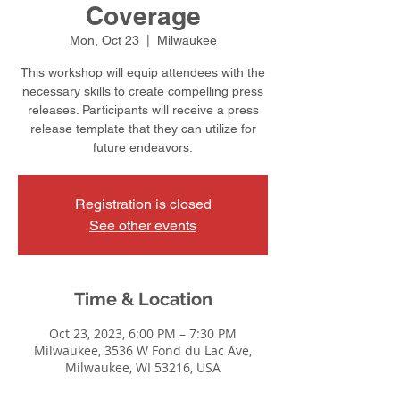
Coverage
Mon, Oct 23
  |  
Milwaukee
This workshop will equip attendees with the
necessary skills to create compelling press
releases. Participants will receive a press
release template that they can utilize for
future endeavors.
Registration is closed
See other events
Time & Location
Oct 23, 2023, 6:00 PM – 7:30 PM
Milwaukee, 3536 W Fond du Lac Ave,
Milwaukee, WI 53216, USA