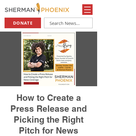
DONATE
How to Create a
Press Release and
Picking the Right
Pitch for News