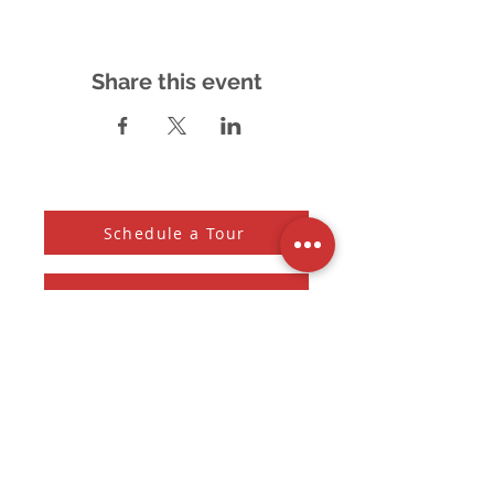
Share this event
Schedule a Tour
Accessibility Feedback
Subscribe to our Newsletter
And receive the monthly Sherman Spark