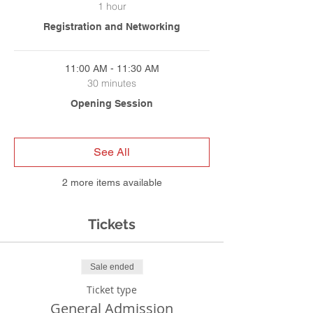
1 hour
Registration and Networking
11:00 AM - 11:30 AM
30 minutes
Opening Session
See All
2 more items available
Tickets
Sale ended
Ticket type
General Admission