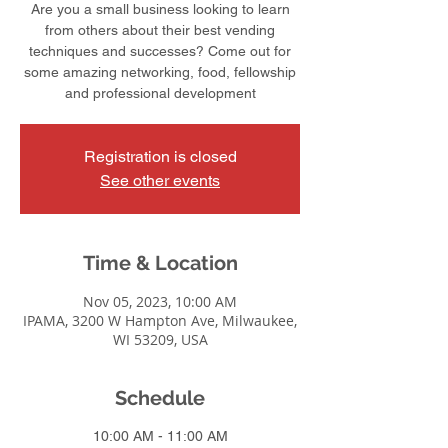
Are you a small business looking to learn
from others about their best vending
techniques and successes? Come out for
some amazing networking, food, fellowship
and professional development
Registration is closed
See other events
Time & Location
Nov 05, 2023, 10:00 AM
IPAMA, 3200 W Hampton Ave, Milwaukee,
WI 53209, USA
Schedule
10:00 AM - 11:00 AM