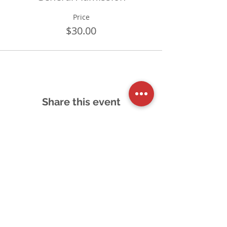
Price
$30.00
Share this event
Schedule a Tour
Accessibility Feedback