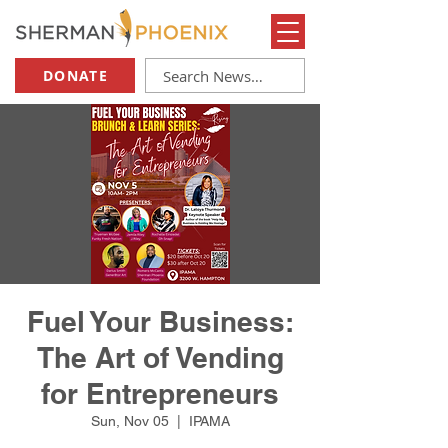
DONATE
Fuel Your Business:
The Art of Vending
for Entrepreneurs
Sun, Nov 05
  |  
IPAMA