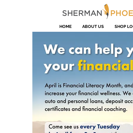
HOME
ABOUT US
SHOP LO