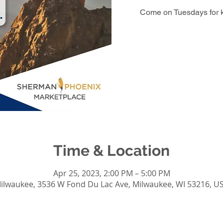
Come on Tuesdays for 
Time & Location
Apr 25, 2023, 2:00 PM – 5:00 PM
ilwaukee, 3536 W Fond Du Lac Ave, Milwaukee, WI 53216, U