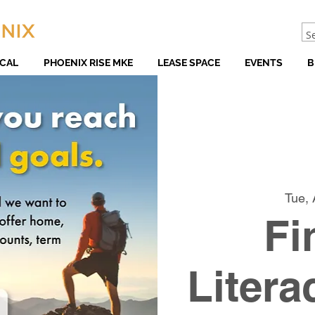
CAL
PHOENIX RISE MKE
LEASE SPACE
EVENTS
B
Tue, 
Fi
Litera