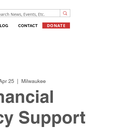
DONATE
LOG
CONTACT
Apr 25
  |  
Milwaukee
nancial
cy Support