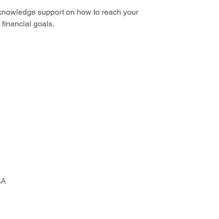
knowledge support on how to reach your
financial goals.
SA