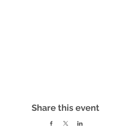
Share this event