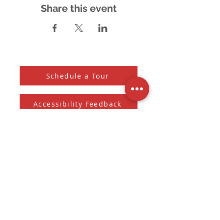
Share this event
Schedule a Tour
Accessibility Feedback
Subscribe to our Newsletter
And receive the monthly Sherman Spark
Subscribe to Newsletter
Submit