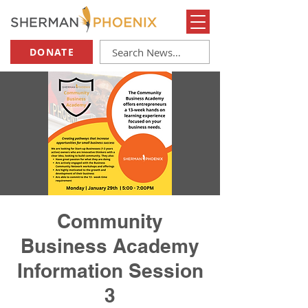
DONATE
Community
Business Academy
Information Session
3