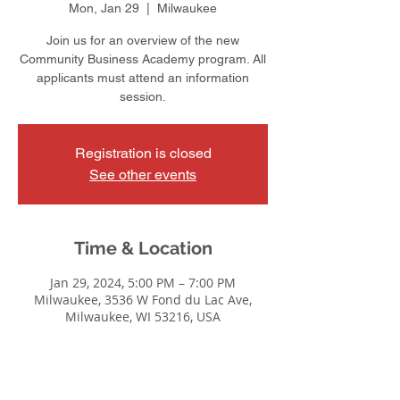
Mon, Jan 29
  |  
Milwaukee
Join us for an overview of the new
Community Business Academy program. All
applicants must attend an information
session.
Registration is closed
See other events
Time & Location
Jan 29, 2024, 5:00 PM – 7:00 PM
Milwaukee, 3536 W Fond du Lac Ave,
Milwaukee, WI 53216, USA