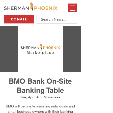
DONATE
BMO Bank On-Site
Banking Table
Tue, Apr 04
  |  
Milwaukee
BMO will be onsite assisting individuals and
small business owners with their banking