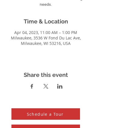
needs.
Time & Location
Apr 04, 2023, 11:00 AM – 1:00 PM
Milwaukee, 3536 W Fond Du Lac Ave,
Milwaukee, WI 53216, USA
Share this event
Schedule a Tour