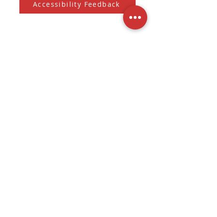
Accessibility Feedback
Subscribe to our Newsletter
And receive the monthly Sherman Spark
Subscribe to Newsletter
Submit
3536 W. Fond Du Lac Ave
Milwaukee, WI
(262) 228-6021
Tue - Fri: 11am - 7pm
Sat: 10am - 7pm
Sun - Mon: Closed