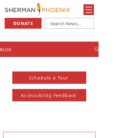
DONATE
BLOG
Schedule a Tour
Accessibility Feedback
Subscribe to our Newsletter
And receive the monthly Sherman Spark