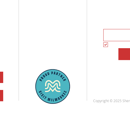
3536 W. Fond Du Lac Ave
Subscrib
Milwaukee, WI
And receiv
(262) 228-6021
Tue - Fri: 11am - 7pm
Sat: 10am - 7pm
Subscrib
Sun - Mon: Closed
Copyright © 2025 Sherm