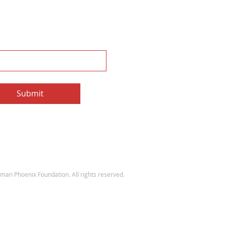
e to our Newsletter
e the monthly Sherman Spark
e to Newsletter
Submit
an Phoenix Foundation. All rights reserved.