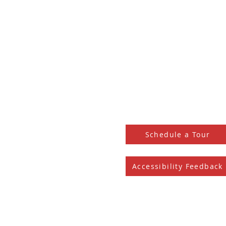
HOME
SHOP LOCAL
PHOENIX RISE MKE
LEASE SPACE
BLOG archive
EVENTS
CONTACT
DONATE
Schedule a Tour
Accessibility Feedback