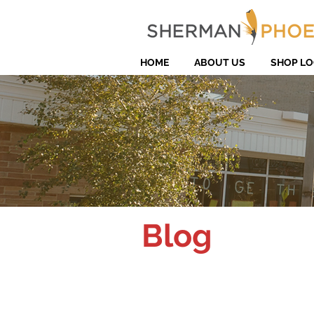
HOME
ABOUT US
SHOP LO
Blog