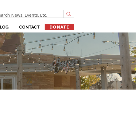
DONATE
LOG
CONTACT