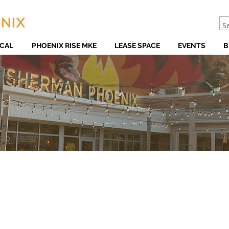
CAL
PHOENIX RISE MKE
LEASE SPACE
EVENTS
B